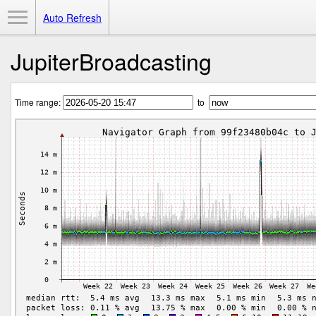
Toggle Menu
Auto Refresh
JupiterBroadcasting
Time range:
to