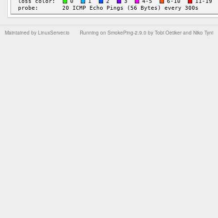
Maintained by
LinuxServer.io
Running on
SmokePing-2.9.0
by
Tobi Oetiker
and Niko Tyni