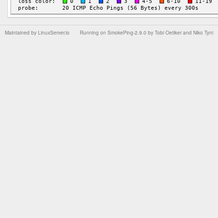
Maintained by
LinuxServer.io
Running on
SmokePing-2.9.0
by
Tobi Oetiker
and Niko Tyni