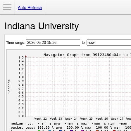
Toggle Menu
Auto Refresh
Indiana University
Time range:
to