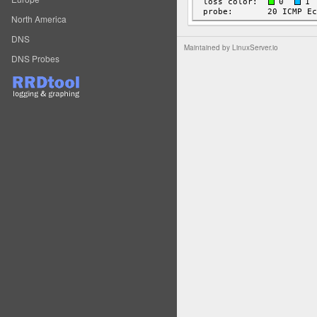
North America
DNS
Maintained by
LinuxServer.io
DNS Probes