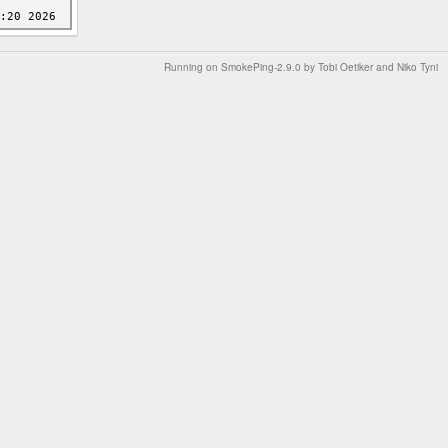
Running on
SmokePing-2.9.0
by
Tobi Oetiker
and Niko Tyni