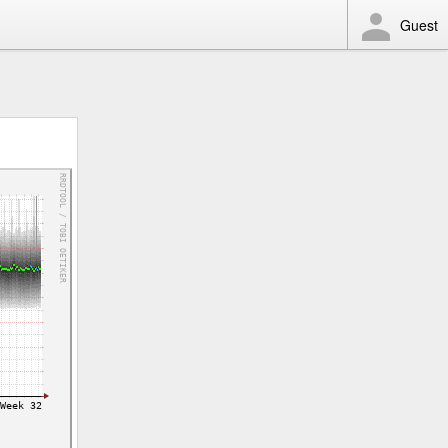
Guest