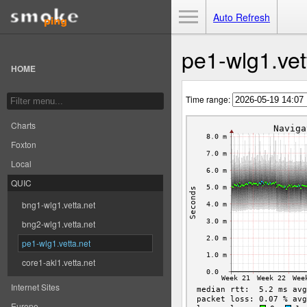
Toggle Menu
Auto Refresh
pe1-wlg1.vet
HOME
Time range:
Charts
Foxton
Local
QUIC
bng1-wlg1.vetta.net
bng2-wlg1.vetta.net
pe1-wlg1.vetta.net
core1-akl1.vetta.net
Internet Sites
Europe