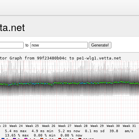
ta.net
to