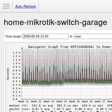
Toggle Menu
Auto Refresh
home-mikrotik-switch-garage
Time range:
to