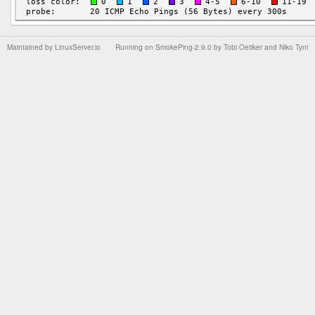
Maintained by
LinuxServer.io
Running on
SmokePing-2.9.0
by
Tobi Oetiker
and Niko Tyni