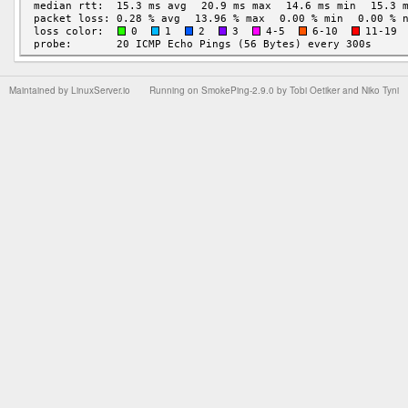
Maintained by
LinuxServer.io
Running on
SmokePing-2.9.0
by
Tobi Oetiker
and Niko Tyni