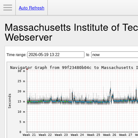
Toggle Menu
Auto Refresh
Massachusetts Institute of Te
Webserver
Time range:
to