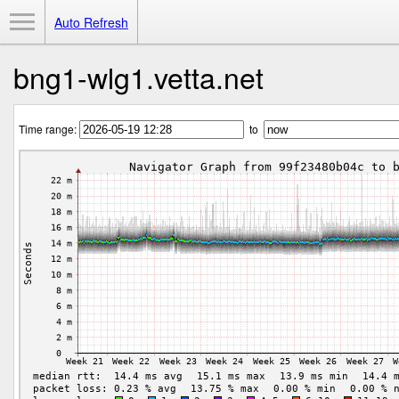
Toggle Menu
Auto Refresh
bng1-wlg1.vetta.net
Time range:
to