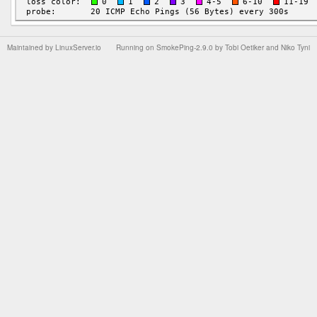
Maintained by
LinuxServer.io
Running on
SmokePing-2.9.0
by
Tobi Oetiker
and Niko Tyni