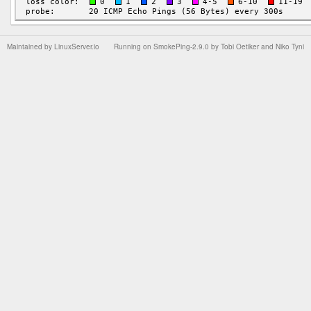
Maintained by
LinuxServer.io
Running on
SmokePing-2.9.0
by
Tobi Oetiker
and Niko Tyni