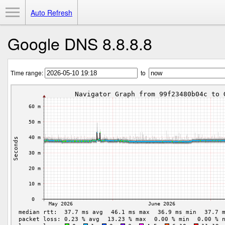
Toggle Menu
Auto Refresh
Google DNS 8.8.8.8
Time range:
to