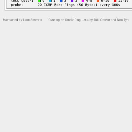
Maintained by
LinuxServer.io
Running on
SmokePing-2.9.0
by
Tobi Oetiker
and Niko Tyni