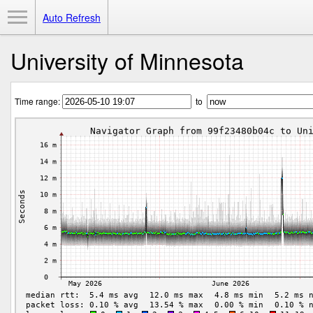
Toggle Menu
Auto Refresh
University of Minnesota
Time range:
to