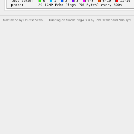
Maintained by
LinuxServer.io
Running on
SmokePing-2.9.0
by
Tobi Oetiker
and Niko Tyni