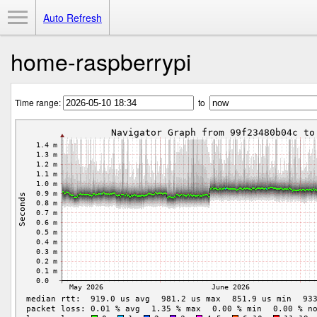
Toggle Menu
Auto Refresh
home-raspberrypi
Time range:
to