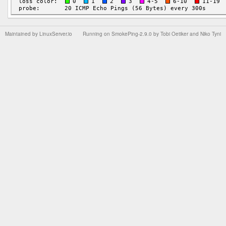
Maintained by
LinuxServer.io
Running on
SmokePing-2.9.0
by
Tobi Oetiker
and Niko Tyni