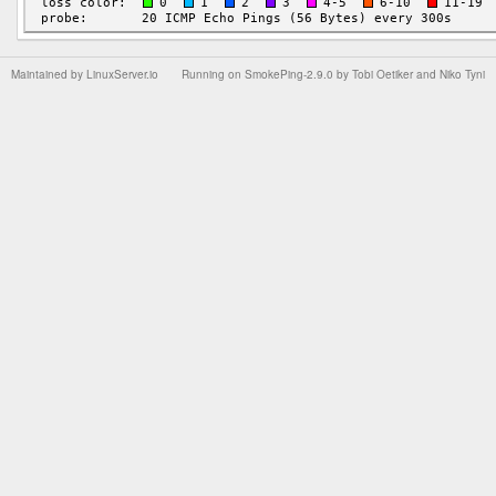
Maintained by
LinuxServer.io
Running on
SmokePing-2.9.0
by
Tobi Oetiker
and Niko Tyni