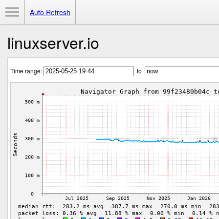
Toggle Menu
Auto Refresh
linuxserver.io
Time range:
to