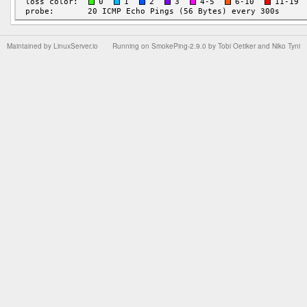
Maintained by
LinuxServer.io
Running on
SmokePing-2.9.0
by
Tobi Oetiker
and Niko Tyni