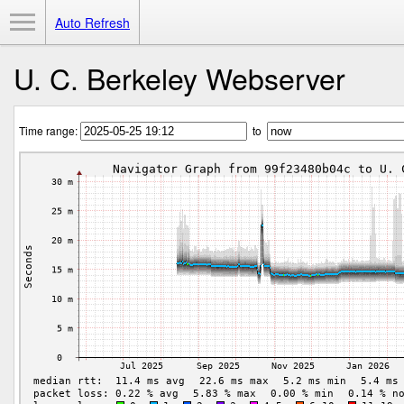
Toggle Menu
Auto Refresh
U. C. Berkeley Webserver
Time range:
to