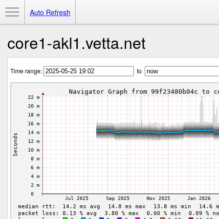
Toggle Menu
Auto Refresh
core1-akl1.vetta.net
Time range:
to