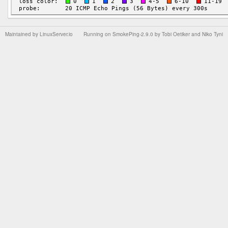
Maintained by
LinuxServer.io
Running on
SmokePing-2.9.0
by
Tobi Oetiker
and Niko Tyni