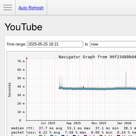
Toggle Menu
Auto Refresh
YouTube
Time range:
to