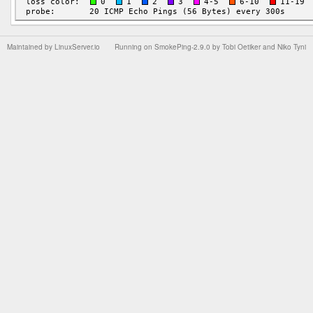
Maintained by
LinuxServer.io
Running on
SmokePing-2.9.0
by
Tobi Oetiker
and Niko Tyni